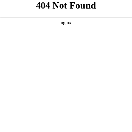
```html
```